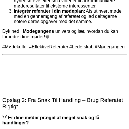
nyhedsbreve eller små videoer til at kommunikere
møderesultater til eksterne interessenter.
Integrér referater i din mødeplan
: Afslut hvert møde
med en gennemgang af referatet og lad deltagerne
notere deres opgaver med det samme.
Dyk ned i
Mødegangens
univers og lær, hvordan du kan
forbedre dine møder! 🌐
#Mødekultur #EffektiveReferater #Lederskab #Mødegangen
Opslag 3: Fra Snak Til Handling – Brug Referatet
Rigtigt
💡
Er dine møder præget af meget snak og få
handlinger?