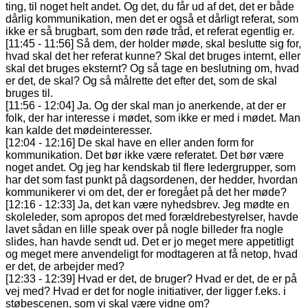
ting, til noget helt andet. Og det, du får ud af det, det er både
dårlig kommunikation, men det er også et dårligt referat, som
ikke er så brugbart, som den røde tråd, et referat egentlig er.
[11:45 - 11:56] Så dem, der holder møde, skal beslutte sig for,
hvad skal det her referat kunne? Skal det bruges internt, eller
skal det bruges eksternt? Og så tage en beslutning om, hvad
er det, de skal? Og så målrette det efter det, som de skal
bruges til.
[11:56 - 12:04] Ja. Og der skal man jo anerkende, at der er
folk, der har interesse i mødet, som ikke er med i mødet. Man
kan kalde det mødeinteresser.
[12:04 - 12:16] De skal have en eller anden form for
kommunikation. Det bør ikke være referatet. Det bør være
noget andet. Og jeg har kendskab til flere ledergrupper, som
har det som fast punkt på dagsordenen, der hedder, hvordan
kommunikerer vi om det, der er foregået på det her møde?
[12:16 - 12:33] Ja, det kan være nyhedsbrev. Jeg mødte en
skoleleder, som apropos det med forældrebestyrelser, havde
lavet sådan en lille speak over på nogle billeder fra nogle
slides, han havde sendt ud. Det er jo meget mere appetitligt
og meget mere anvendeligt for modtageren at få netop, hvad
er det, de arbejder med?
[12:33 - 12:39] Hvad er det, de bruger? Hvad er det, de er på
vej med? Hvad er det for nogle initiativer, der ligger f.eks. i
støbescenen, som vi skal være vidne om?