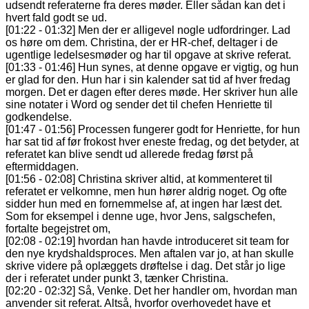
udsendt referaterne fra deres møder. Eller sådan kan det i
hvert fald godt se ud.
[01:22 - 01:32] Men der er alligevel nogle udfordringer. Lad
os høre om dem. Christina, der er HR-chef, deltager i de
ugentlige ledelsesmøder og har til opgave at skrive referat.
[01:33 - 01:46] Hun synes, at denne opgave er vigtig, og hun
er glad for den. Hun har i sin kalender sat tid af hver fredag
morgen. Det er dagen efter deres møde. Her skriver hun alle
sine notater i Word og sender det til chefen Henriette til
godkendelse.
[01:47 - 01:56] Processen fungerer godt for Henriette, for hun
har sat tid af før frokost hver eneste fredag, og det betyder, at
referatet kan blive sendt ud allerede fredag først på
eftermiddagen.
[01:56 - 02:08] Christina skriver altid, at kommenteret til
referatet er velkomne, men hun hører aldrig noget. Og ofte
sidder hun med en fornemmelse af, at ingen har læst det.
Som for eksempel i denne uge, hvor Jens, salgschefen,
fortalte begejstret om,
[02:08 - 02:19] hvordan han havde introduceret sit team for
den nye krydshaldsproces. Men aftalen var jo, at han skulle
skrive videre på oplæggets drøftelse i dag. Det står jo lige
der i referatet under punkt 3, tænker Christina.
[02:20 - 02:32] Så, Venke. Det her handler om, hvordan man
anvender sit referat. Altså, hvorfor overhovedet have et