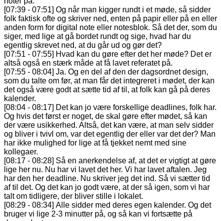
noter på.
[07:39 - 07:51] Og når man kigger rundt i et møde, så sidder
folk faktisk ofte og skriver ned, enten på papir eller på en eller
anden form for digital note eller notesblok. Så det der, som du
siger, med lige at gå bordet rundt og sige, hvad har du
egentlig skrevet ned, at du går ud og gør det?
[07:51 - 07:55] Hvad kan du gøre efter det her møde? Det er
altså også en stærk måde at få lavet referatet på.
[07:55 - 08:04] Ja. Og en del af den der dagsordnet design,
som du talte om før, at man får det integreret i mødet, der kan
det også være godt at sætte tid af til, at folk kan gå på deres
kalender.
[08:04 - 08:17] Det kan jo være forskellige deadlines, folk har.
Og hvis det først er noget, de skal gøre efter mødet, så kan
der være usikkerhed. Altså, det kan være, at man selv sidder
og bliver i tvivl om, var det egentlig der eller var det der? Man
har ikke mulighed for lige at få tjekket nemt med sine
kollegaer.
[08:17 - 08:28] Så en anerkendelse af, at det er vigtigt at gøre
lige her nu. Nu har vi lavet det her. Vi har lavet aftalen. Jeg
har den her deadline. Nu skriver jeg det ind. Så vi sætter tid
af til det. Og det kan jo godt være, at der så igen, som vi har
talt om tidligere, der bliver stille i lokalet.
[08:29 - 08:34] Alle sidder med deres egen kalender. Og det
bruger vi lige 2-3 minutter på, og så kan vi fortsætte på