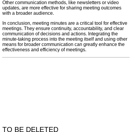
Other communication methods, like newsletters or video
updates, are more effective for sharing meeting outcomes
with a broader audience.
In conclusion, meeting minutes are a critical tool for effective
meetings. They ensure continuity, accountability, and clear
communication of decisions and actions. Integrating the
minute-taking process into the meeting itself and using other
means for broader communication can greatly enhance the
effectiveness and efficiency of meetings.
TO BE DELETED