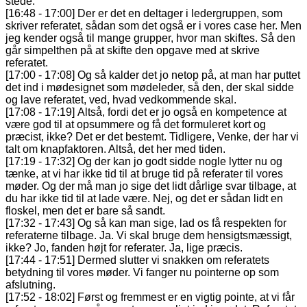
stede.
[16:48 - 17:00] Der er det en deltager i ledergruppen, som
skriver referatet, sådan som det også er i vores case her. Men
jeg kender også til mange grupper, hvor man skiftes. Så den
går simpelthen på at skifte den opgave med at skrive
referatet.
[17:00 - 17:08] Og så kalder det jo netop på, at man har puttet
det ind i mødesignet som mødeleder, så den, der skal sidde
og lave referatet, ved, hvad vedkommende skal.
[17:08 - 17:19] Altså, fordi det er jo også en kompetence at
være god til at opsummere og få det formuleret kort og
præcist, ikke? Det er det bestemt. Tidligere, Venke, der har vi
talt om knapfaktoren. Altså, det her med tiden.
[17:19 - 17:32] Og der kan jo godt sidde nogle lytter nu og
tænke, at vi har ikke tid til at bruge tid på referater til vores
møder. Og der må man jo sige det lidt dårlige svar tilbage, at
du har ikke tid til at lade være. Nej, og det er sådan lidt en
floskel, men det er bare så sandt.
[17:32 - 17:43] Og så kan man sige, lad os få respekten for
referaterne tilbage. Ja. Vi skal bruge dem hensigtsmæssigt,
ikke? Jo, fanden højt for referater. Ja, lige præcis.
[17:44 - 17:51] Dermed slutter vi snakken om referatets
betydning til vores møder. Vi fanger nu pointerne op som
afslutning.
[17:52 - 18:02] Først og fremmest er en vigtig pointe, at vi får