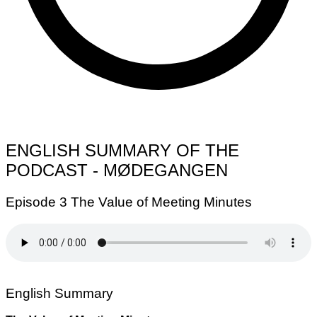
ENGLISH SUMMARY OF THE
PODCAST - MØDEGANGEN
Episode 3 The Value of Meeting Minutes
English Summary