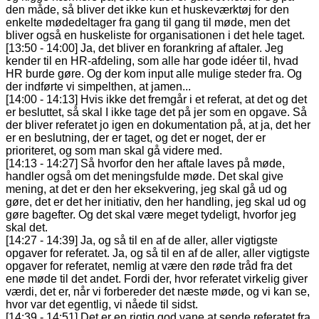
den måde, så bliver det ikke kun et huskeværktøj for den
enkelte mødedeltager fra gang til gang til møde, men det
bliver også en huskeliste for organisationen i det hele taget.
[13:50 - 14:00] Ja, det bliver en forankring af aftaler. Jeg
kender til en HR-afdeling, som alle har gode idéer til, hvad
HR burde gøre. Og der kom input alle mulige steder fra. Og
der indførte vi simpelthen, at jamen...
[14:00 - 14:13] Hvis ikke det fremgår i et referat, at det og det
er besluttet, så skal I ikke tage det på jer som en opgave. Så
der bliver referatet jo igen en dokumentation på, at ja, det her
er en beslutning, der er taget, og det er noget, der er
prioriteret, og som man skal gå videre med.
[14:13 - 14:27] Så hvorfor den her aftale laves på møde,
handler også om det meningsfulde møde. Det skal give
mening, at det er den her eksekvering, jeg skal gå ud og
gøre, det er det her initiativ, den her handling, jeg skal ud og
gøre bagefter. Og det skal være meget tydeligt, hvorfor jeg
skal det.
[14:27 - 14:39] Ja, og så til en af de aller, aller vigtigste
opgaver for referatet. Ja, og så til en af de aller, aller vigtigste
opgaver for referatet, nemlig at være den røde tråd fra det
ene møde til det andet. Fordi der, hvor referatet virkelig giver
værdi, det er, når vi forbereder det næste møde, og vi kan se,
hvor var det egentlig, vi nåede til sidst.
[14:39 - 14:51] Det er en rigtig god vane at sende referatet fra