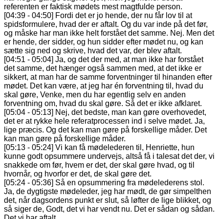
referenten er faktisk mødets mest magtfulde person.
[04:39 - 04:50] Fordi det er jo hende, der nu får lov til at
spidsformulere, hvad der er aftalt. Og du var inde på det før,
og måske har man ikke helt forstået det samme. Nej. Men det
er hende, der sidder, og hun sidder efter mødet nu, og kan
sætte sig ned og skrive, hvad det var, der blev aftalt.
[04:51 - 05:04] Ja, og det der med, at man ikke har forstået
det samme, det hænger også sammen med, at det ikke er
sikkert, at man har de samme forventninger til hinanden efter
mødet. Det kan være, at jeg har én forventning til, hvad du
skal gøre, Venke, men du har egentlig selv en anden
forventning om, hvad du skal gøre. Så det er ikke afklaret.
[05:04 - 05:13] Nej, det bedste, man kan gøre overhovedet,
det er at rykke hele referatprocessen ind i selve mødet. Ja,
lige præcis. Og det kan man gøre på forskellige måder. Det
kan man gøre på forskellige måder.
[05:13 - 05:24] Vi kan få mødelederen til, Henriette, hun
kunne godt opsummere undervejs, altså få i talesat det der, vi
snakkede om før, hvem er det, der skal gøre hvad, og til
hvornår, og hvorfor er det, de skal gøre det.
[05:24 - 05:36] Så en opsummering fra mødelederens stol.
Ja, de dygtigste mødeleder, jeg har mødt, de gør simpelthen
det, når dagsordens punkt er slut, så løfter de lige blikket, og
så siger de, Godt, det vi har vendt nu. Det er sådan og sådan.
Det vi har aftalt.