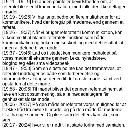
[19:11 - 19:19] En anden pointe er bevidstheden om, at
referatet ikke er til kommunikation, med folk, der ikke deltager
i mødet.
[19:19 - 19:26] Vi har langt bedre og flere muligheder for at
kommunikere, hvad der foregår på møderne, end gennem et
referat.
[19:26 - 19:37] Når vi bruger referatet til kommunikation, kan
vi komme til at blande referatets funktion som både
kommunikation og hukommelseskort, og med det resultat, at
ingen af delene bliver gode.
[19:37 - 19:46] Lad os i stedet kommunikere indholdet på
vores møder til eksterne gennem f.eks. nyhedsbrev,
blogindlæg eller små videospeak.
[19:47 - 19:58] Som en sidste pointe kan det fremhæves, at
referatet inddrager os både som forberedelse og
udarbejdelse af dagsordenen til det næste møde, samt ved
opstarten af dette møde.
[19:58 - 20:06] Til mødet bliver det gennem referatet nemt at
lave en kort opsummering, så alle mødedeltagere får
genhusket sidste møde.
[20:06 - 20:17] På den måde er referatet vores mulighed for at
trække tråd fra møde til møde, og på den måde får møderne
til at hænge sammen. Og ikke som det ellers kan ske, som
ører,
[20:17 - 20:24] hvor vi er nødt til at starte forfra med samtalen,