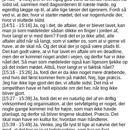
sidst ud, sammen med dagsordenen til næste møde, og
egentlig lægge op til, at alle lige læser det igennem. Fordi så
ved vi, at der, hvor vi starter mødet, det var nogenlunde der,
hvor vi sluttede sidst.
[14:51 - 15:16] Ja, og i det, de aftaler, der er blevet lavet, kan
man jo som mødeleder sådan stikke en finger i jorden af,
hvor langt er vi med dem? Fordi det er jo ikke altid, alle
aftaler altid når så langt, som vi sætter os, som at vi gerne vil
have, at de skal nå. Og det skal der jo også være plads til.
Det kan godt være, at vi har lavet en aftale om en deadline,
men der er kommet noget andet i vejen, og derfor har vi ikke
nået det. Så man som mødeleder også kan ligesom tjekke op
på det inden mødet. Altså, hvor langt er vi faktisk nået?
[15:16 - 15:26] Ja, fordi der er da ikke noget mere dræbende,
end hvis det først kommer frem på mødet. Nej, lige præcis.
Jeg har ikke lige gjort det der, vi aftalte sidst. Det må vi
simpelthen have et helt episode om det her, når ting ikke
bliver gjort.
[15:27 - 15:39] Ja, fordi det er en naturlig del af en driftig
virksomhed og organisation, at der selvfølgelig er noget, der
nogle gange kommer ind for højre, som man ikke havde
planlagt, og derfor så bliver tingene skubbet. Præcis. Det
skal man have en kultur for, hvordan man håndterer.
[15:39 - 15:49] Ja. Venke, jeg får lyst til lige at nævne det her
med, at det her er jo et ledelsestime, som har en fast