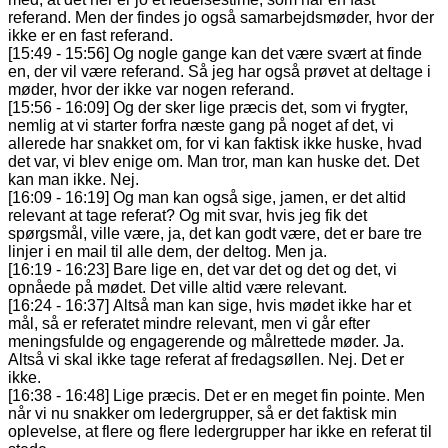
referand. Men der findes jo også samarbejdsmøder, hvor der
ikke er en fast referand.
[15:49 - 15:56] Og nogle gange kan det være svært at finde
en, der vil være referand. Så jeg har også prøvet at deltage i
møder, hvor der ikke var nogen referand.
[15:56 - 16:09] Og der sker lige præcis det, som vi frygter,
nemlig at vi starter forfra næste gang på noget af det, vi
allerede har snakket om, for vi kan faktisk ikke huske, hvad
det var, vi blev enige om. Man tror, man kan huske det. Det
kan man ikke. Nej.
[16:09 - 16:19] Og man kan også sige, jamen, er det altid
relevant at tage referat? Og mit svar, hvis jeg fik det
spørgsmål, ville være, ja, det kan godt være, det er bare tre
linjer i en mail til alle dem, der deltog. Men ja.
[16:19 - 16:23] Bare lige en, det var det og det og det, vi
opnåede på mødet. Det ville altid være relevant.
[16:24 - 16:37] Altså man kan sige, hvis mødet ikke har et
mål, så er referatet mindre relevant, men vi går efter
meningsfulde og engagerende og målrettede møder. Ja.
Altså vi skal ikke tage referat af fredagsøllen. Nej. Det er
ikke.
[16:38 - 16:48] Lige præcis. Det er en meget fin pointe. Men
når vi nu snakker om ledergrupper, så er det faktisk min
oplevelse, at flere og flere ledergrupper har ikke en referat til