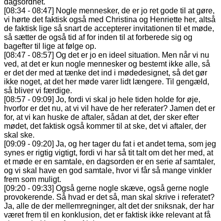
dagsordnet.
[08:34 - 08:47] Nogle mennesker, de er jo ret gode til at gøre,
vi hørte det faktisk også med Christina og Henriette her, altså
de faktisk lige så snart de accepterer invitationen til et møde,
så sætter de også tid af for inden til at forberede sig og
bagefter til lige at følge op.
[08:47 - 08:57] Og det er jo en ideel situation. Men når vi nu
ved, at det er kun nogle mennesker og bestemt ikke alle, så
er det der med at tænke det ind i mødedesignet, så det gør
ikke noget, at det her møde varer lidt længere. Til gengæld,
så bliver vi færdige.
[08:57 - 09:09] Jo, fordi vi skal jo hele tiden holde for øje,
hvorfor er det nu, at vi vil have de her referater? Jamen det er
for, at vi kan huske de aftaler, sådan at det, der sker efter
mødet, det faktisk også kommer til at ske, det vi aftaler, der
skal ske.
[09:09 - 09:20] Ja, og her tager du fat i et andet tema, som jeg
synes er rigtig vigtigt, fordi vi har så tit talt om det her med, at
et møde er en samtale, en dagsorden er en serie af samtaler,
og vi skal have en god samtale, hvor vi får så mange vinkler
frem som muligt.
[09:20 - 09:33] Også gerne nogle skæve, også gerne nogle
provokerende. Så hvad er det så, man skal skrive i referatet?
Ja, alle de der mellemregninger, alt det der sniksnak, der har
været frem til en konklusion, det er faktisk ikke relevant at få