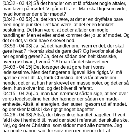
[03:32 - 03:42] Så det handler om at få afklaret nogle aftaler,
man laver på mødet. Vi går ud fra et. Man skal ligesom vide,
hvad kommer der efter mødet?
[03:42 - 03:52] Ja, det kan være, at det er en dryffelse bare
med nogle punkter. Det kan være, at det er en konkret
beslutning. Det kan være, at det er aftaler om nogle
handlinger. Men et eller andet kommer der jo ud af mødet. Og
det er det, vi skal have skrevet ned.
[03:53 - 04:03] Ja, så det handler om, hvem er det, der skal
gøre hvad? Hvornår skal de gøre det? Og hvorfor skal det
her egentlig gøres? Ja, det er sådan den helt klassiske,
hvem gør hvad, hvornår? At man får det skrevet ned.
[04:03 - 04:15] Det forsøger de at gøre her i vores
ledelsestime. Men det fungerer alligevel ikke rigtigt. Vi må
hjælpe dem lidt. Ja, fordi Christina, det vi får at vide om
hende, det er, at hun har skrevet en masse noter, og det er så
dem, hun skriver ind, og det bliver til referat.
[04:15 - 04:26] Ja, man kan nærmest sådan sige, at hen over
vores ledelsestime her, der hænger der sådan en møde-
emhætte. Altså, al energien, den suser ligesom ud af mødet,
og der sker faktisk ikke rigtigt noget bagefter.
[04:26 - 04:38] Altså, der bliver ikke handlet bagefter. I hvert
fald ikke i henhold til, hvad der stod i referatet, der skulle ske.
Nej, og det er Christina, som sidder med alle noterne. Jeg
har nogle gange sagt for sjov, men jeg mener det, at