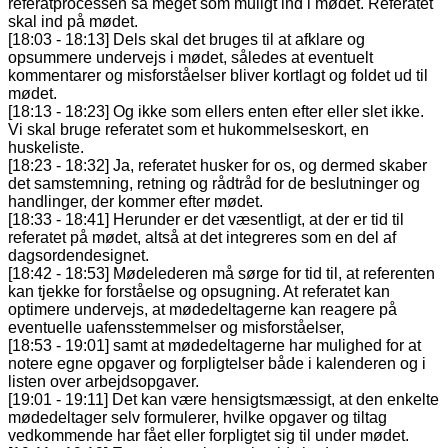
referatprocessen så meget som muligt ind i mødet. Referatet
skal ind på mødet.
[18:03 - 18:13] Dels skal det bruges til at afklare og
opsummere undervejs i mødet, således at eventuelt
kommentarer og misforståelser bliver kortlagt og foldet ud til
mødet.
[18:13 - 18:23] Og ikke som ellers enten efter eller slet ikke.
Vi skal bruge referatet som et hukommelseskort, en
huskeliste.
[18:23 - 18:32] Ja, referatet husker for os, og dermed skaber
det samstemning, retning og rådtråd for de beslutninger og
handlinger, der kommer efter mødet.
[18:33 - 18:41] Herunder er det væsentligt, at der er tid til
referatet på mødet, altså at det integreres som en del af
dagsordendesignet.
[18:42 - 18:53] Mødelederen må sørge for tid til, at referenten
kan tjekke for forståelse og opsugning. At referatet kan
optimere undervejs, at mødedeltagerne kan reagere på
eventuelle uafensstemmelser og misforståelser,
[18:53 - 19:01] samt at mødedeltagerne har mulighed for at
notere egne opgaver og forpligtelser både i kalenderen og i
listen over arbejdsopgaver.
[19:01 - 19:11] Det kan være hensigtsmæssigt, at den enkelte
mødedeltager selv formulerer, hvilke opgaver og tiltag
vedkommende har fået eller forpligtet sig til under mødet.