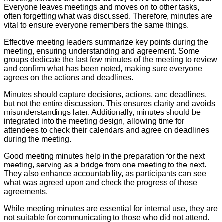
Everyone leaves meetings and moves on to other tasks,
often forgetting what was discussed. Therefore, minutes are
vital to ensure everyone remembers the same things.
Effective meeting leaders summarize key points during the
meeting, ensuring understanding and agreement. Some
groups dedicate the last few minutes of the meeting to review
and confirm what has been noted, making sure everyone
agrees on the actions and deadlines.
Minutes should capture decisions, actions, and deadlines,
but not the entire discussion. This ensures clarity and avoids
misunderstandings later. Additionally, minutes should be
integrated into the meeting design, allowing time for
attendees to check their calendars and agree on deadlines
during the meeting.
Good meeting minutes help in the preparation for the next
meeting, serving as a bridge from one meeting to the next.
They also enhance accountability, as participants can see
what was agreed upon and check the progress of those
agreements.
While meeting minutes are essential for internal use, they are
not suitable for communicating to those who did not attend.