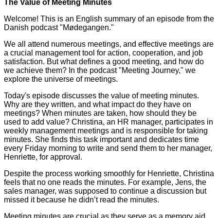
The Value of Meeting Minutes
Welcome! This is an English summary of an episode from the
Danish podcast "Mødegangen."
We all attend numerous meetings, and effective meetings are
a crucial management tool for action, cooperation, and job
satisfaction. But what defines a good meeting, and how do
we achieve them? In the podcast "Meeting Journey," we
explore the universe of meetings.
Today's episode discusses the value of meeting minutes.
Why are they written, and what impact do they have on
meetings? When minutes are taken, how should they be
used to add value? Christina, an HR manager, participates in
weekly management meetings and is responsible for taking
minutes. She finds this task important and dedicates time
every Friday morning to write and send them to her manager,
Henriette, for approval.
Despite the process working smoothly for Henriette, Christina
feels that no one reads the minutes. For example, Jens, the
sales manager, was supposed to continue a discussion but
missed it because he didn’t read the minutes.
Meeting minutes are crucial as they serve as a memory aid.