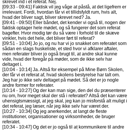
skrevet ind i et referat. Nej.
[09:33 - 09:41] Faktisk vil jeg våge at påstå, at det ligefrem er
irrelevant. Fordi, hvordan får vi et tillidsfyldt rum, hvis alt,
hvad der bliver sagt, bliver skrevet ned? Ja.
[09:41 - 09:50] Eller båndet, det kender vi også til, nogen der
faktisk optager hele mødet, og så fungerer det som referat
bagefter. Hvor modig tør du så være i forhold til de skæve
vinkler, hvis det hele, det bliver ført til referat?
[09:51 - 10:04] Jo jo, og nu har vi jo snakket om referatet som
sådan en slags huskeliste, et sted hvor vi afklarer aftaler,
men referater bliver jo også brugt til, at andre skal kunne
vide, hvad der foregår på møder, som de ikke selv har
deltaget i.
[10:04 - 10:14] Ja. Altså for eksempel på Mine Børn Skolen,
der får vi et referat af, hvad skolens bestyrelse har talt om.
Jeg har jo ikke selv deltaget på mødet. Så det er jo nogle
andre former for referater.
[10:14 - 10:27] Og der kan man sige, den del du præsenterer
nu om, hvor meget skal der stå i referatet? Altså det kan være
uhensigtsmæssigt, at jeg skal, jeg kan jo misforstå alt muligt i
det referat, jeg læser, når jeg ikke selv har været der.
[10:27 - 10:34] Og jeg anerkender, at langt de fleste
institutioner, organisationer og virksomheder, de bruger
referatet.
[10:34 - 10:47] Og det er jo også til at kommunikere til andre