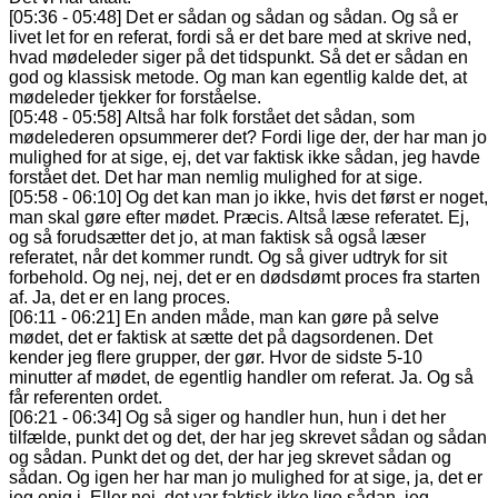
[05:36 - 05:48] Det er sådan og sådan og sådan. Og så er
livet let for en referat, fordi så er det bare med at skrive ned,
hvad mødeleder siger på det tidspunkt. Så det er sådan en
god og klassisk metode. Og man kan egentlig kalde det, at
mødeleder tjekker for forståelse.
[05:48 - 05:58] Altså har folk forstået det sådan, som
mødelederen opsummerer det? Fordi lige der, der har man jo
mulighed for at sige, ej, det var faktisk ikke sådan, jeg havde
forstået det. Det har man nemlig mulighed for at sige.
[05:58 - 06:10] Og det kan man jo ikke, hvis det først er noget,
man skal gøre efter mødet. Præcis. Altså læse referatet. Ej,
og så forudsætter det jo, at man faktisk så også læser
referatet, når det kommer rundt. Og så giver udtryk for sit
forbehold. Og nej, nej, det er en dødsdømt proces fra starten
af. Ja, det er en lang proces.
[06:11 - 06:21] En anden måde, man kan gøre på selve
mødet, det er faktisk at sætte det på dagsordenen. Det
kender jeg flere grupper, der gør. Hvor de sidste 5-10
minutter af mødet, de egentlig handler om referat. Ja. Og så
får referenten ordet.
[06:21 - 06:34] Og så siger og handler hun, hun i det her
tilfælde, punkt det og det, der har jeg skrevet sådan og sådan
og sådan. Punkt det og det, der har jeg skrevet sådan og
sådan. Og igen her har man jo mulighed for at sige, ja, det er
jeg enig i. Eller nej, det var faktisk ikke lige sådan, jeg