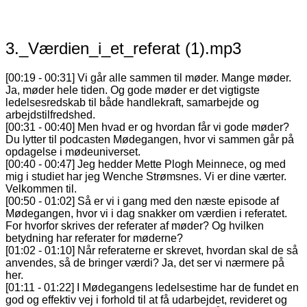
3._Værdien_i_et_referat (1).mp3
[00:19 - 00:31] Vi går alle sammen til møder. Mange møder.
Ja, møder hele tiden. Og gode møder er det vigtigste
ledelsesredskab til både handlekraft, samarbejde og
arbejdstilfredshed.
[00:31 - 00:40] Men hvad er og hvordan får vi gode møder?
Du lytter til podcasten Mødegangen, hvor vi sammen går på
opdagelse i mødeuniverset.
[00:40 - 00:47] Jeg hedder Mette Plogh Meinnece, og med
mig i studiet har jeg Wenche Strømsnes. Vi er dine værter.
Velkommen til.
[00:50 - 01:02] Så er vi i gang med den næste episode af
Mødegangen, hvor vi i dag snakker om værdien i referatet.
For hvorfor skrives der referater af møder? Og hvilken
betydning har referater for møderne?
[01:02 - 01:10] Når referaterne er skrevet, hvordan skal de så
anvendes, så de bringer værdi? Ja, det ser vi nærmere på
her.
[01:11 - 01:22] I Mødegangens ledelsestime har de fundet en
god og effektiv vej i forhold til at få udarbejdet, revideret og