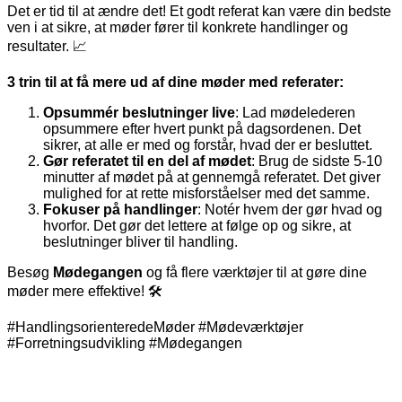
Det er tid til at ændre det! Et godt referat kan være din bedste
ven i at sikre, at møder fører til konkrete handlinger og
resultater. 📈
3 trin til at få mere ud af dine møder med referater:
Opsummér beslutninger live
: Lad mødelederen
opsummere efter hvert punkt på dagsordenen. Det
sikrer, at alle er med og forstår, hvad der er besluttet.
Gør referatet til en del af mødet
: Brug de sidste 5-10
minutter af mødet på at gennemgå referatet. Det giver
mulighed for at rette misforståelser med det samme.
Fokuser på handlinger
: Notér hvem der gør hvad og
hvorfor. Det gør det lettere at følge op og sikre, at
beslutninger bliver til handling.
Besøg
Mødegangen
og få flere værktøjer til at gøre dine
møder mere effektive! 🛠️
#HandlingsorienteredeMøder #Mødeværktøjer
#Forretningsudvikling #Mødegangen