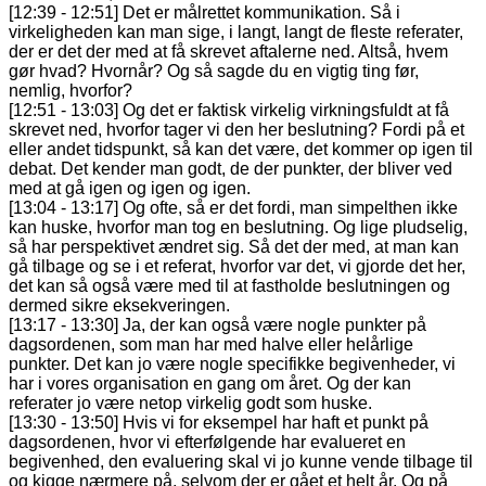
[12:39 - 12:51] Det er målrettet kommunikation. Så i
virkeligheden kan man sige, i langt, langt de fleste referater,
der er det der med at få skrevet aftalerne ned. Altså, hvem
gør hvad? Hvornår? Og så sagde du en vigtig ting før,
nemlig, hvorfor?
[12:51 - 13:03] Og det er faktisk virkelig virkningsfuldt at få
skrevet ned, hvorfor tager vi den her beslutning? Fordi på et
eller andet tidspunkt, så kan det være, det kommer op igen til
debat. Det kender man godt, de der punkter, der bliver ved
med at gå igen og igen og igen.
[13:04 - 13:17] Og ofte, så er det fordi, man simpelthen ikke
kan huske, hvorfor man tog en beslutning. Og lige pludselig,
så har perspektivet ændret sig. Så det der med, at man kan
gå tilbage og se i et referat, hvorfor var det, vi gjorde det her,
det kan så også være med til at fastholde beslutningen og
dermed sikre eksekveringen.
[13:17 - 13:30] Ja, der kan også være nogle punkter på
dagsordenen, som man har med halve eller helårlige
punkter. Det kan jo være nogle specifikke begivenheder, vi
har i vores organisation en gang om året. Og der kan
referater jo være netop virkelig godt som huske.
[13:30 - 13:50] Hvis vi for eksempel har haft et punkt på
dagsordenen, hvor vi efterfølgende har evalueret en
begivenhed, den evaluering skal vi jo kunne vende tilbage til
og kigge nærmere på, selvom der er gået et helt år. Og på