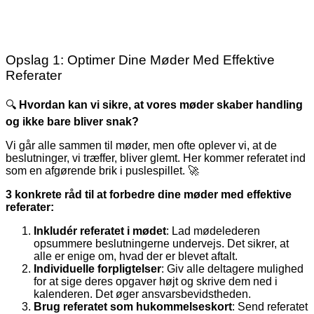
Opslag 1: Optimer Dine Møder Med Effektive
Referater
🔍
Hvordan kan vi sikre, at vores møder skaber handling
og ikke bare bliver snak?
Vi går alle sammen til møder, men ofte oplever vi, at de
beslutninger, vi træffer, bliver glemt. Her kommer referatet ind
som en afgørende brik i puslespillet. 🚀
3 konkrete råd til at forbedre dine møder med effektive
referater:
Inkludér referatet i mødet
: Lad mødelederen
opsummere beslutningerne undervejs. Det sikrer, at
alle er enige om, hvad der er blevet aftalt.
Individuelle forpligtelser
: Giv alle deltagere mulighed
for at sige deres opgaver højt og skrive dem ned i
kalenderen. Det øger ansvarsbevidstheden.
Brug referatet som hukommelseskort
: Send referatet