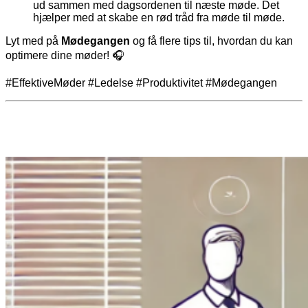
ud sammen med dagsordenen til næste møde. Det
hjælper med at skabe en rød tråd fra møde til møde.
Lyt med på
Mødegangen
og få flere tips til, hvordan du kan
optimere dine møder! 🎧
#EffektiveMøder #Ledelse #Produktivitet #Mødegangen