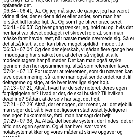
opfattede det.
[06:34 - 06:41] Ja. Og jeg må sige, de gange, jeg har været
vidne til det, der er der altid et eller andet, som man har
forstået lidt forskelligt. Ja. Og som lige bliver præciseret.
[06:41 - 06:53] Og hver gang tænker jeg, hold nu op, hvis det
her først var blevet opdaget i et skrevet referat, som man
måske først havde læst, når næste møde nærmede sig. Så er
det altså klart, at der kan blive meget spildtid i møder. Ja.
[06:53 - 07:04] Og den der ejerskab, vi sådan flere gange her
i mødegang har snakket om, at det er så vigtigt, at alle
mødedeltagere har på møder. Det kan man også styrke
igennem den her opsummering, altså som referenten laver.
[07:04 - 07:13] For udover at referenten, som du nævner, kan
lave opsummering, så kunne man også sende ordet rundt til
deltagerne og sige, at de hver især lige siger højt.
[07:13 - 07:21] Altså, hvad har de selv noteret, deres egen
forpligtigelse er? Hvad er det, de skal huske? Til hvilken
deadline? Sådan, at de selv har sagt det højt.
[07:21 - 07:29] Altså, der er nogen, der mener, at i det øjeblik,
man siger det, så bliver det ligesom stadfæstet tydeligere i
ens egen hukommelse, fordi man har sagt det højt.
[07:29 - 07:38] Ja. Altså, det bedste system, der findes, det er
altid ens egen system. Og vi har hver især vores
notatsystematikker og vores måder at skrive opgaver og