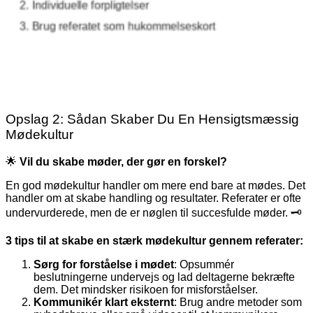
Opslag 2: Sådan Skaber Du En Hensigtsmæssig
Mødekultur
🌟
Vil du skabe møder, der gør en forskel?
En god mødekultur handler om mere end bare at mødes. Det
handler om at skabe handling og resultater. Referater er ofte
undervurderede, men de er nøglen til succesfulde møder. 🗝️
3 tips til at skabe en stærk mødekultur gennem referater:
Sørg for forståelse i mødet
: Opsummér
beslutningerne undervejs og lad deltagerne bekræfte
dem. Det mindsker risikoen for misforståelser.
Kommunikér klart eksternt
: Brug andre metoder som