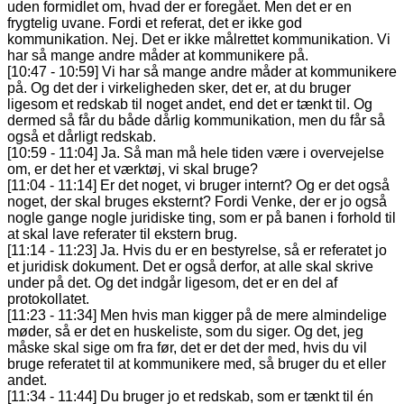
uden formidlet om, hvad der er foregået. Men det er en
frygtelig uvane. Fordi et referat, det er ikke god
kommunikation. Nej. Det er ikke målrettet kommunikation. Vi
har så mange andre måder at kommunikere på.
[10:47 - 10:59] Vi har så mange andre måder at kommunikere
på. Og det der i virkeligheden sker, det er, at du bruger
ligesom et redskab til noget andet, end det er tænkt til. Og
dermed så får du både dårlig kommunikation, men du får så
også et dårligt redskab.
[10:59 - 11:04] Ja. Så man må hele tiden være i overvejelse
om, er det her et værktøj, vi skal bruge?
[11:04 - 11:14] Er det noget, vi bruger internt? Og er det også
noget, der skal bruges eksternt? Fordi Venke, der er jo også
nogle gange nogle juridiske ting, som er på banen i forhold til
at skal lave referater til ekstern brug.
[11:14 - 11:23] Ja. Hvis du er en bestyrelse, så er referatet jo
et juridisk dokument. Det er også derfor, at alle skal skrive
under på det. Og det indgår ligesom, det er en del af
protokollatet.
[11:23 - 11:34] Men hvis man kigger på de mere almindelige
møder, så er det en huskeliste, som du siger. Og det, jeg
måske skal sige om fra før, det er det der med, hvis du vil
bruge referatet til at kommunikere med, så bruger du et eller
andet.
[11:34 - 11:44] Du bruger jo et redskab, som er tænkt til én