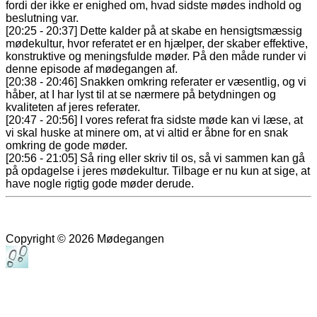
fordi der ikke er enighed om, hvad sidste mødes indhold og
beslutning var.
[20:25 - 20:37] Dette kalder på at skabe en hensigtsmæssig
mødekultur, hvor referatet er en hjælper, der skaber effektive,
konstruktive og meningsfulde møder. På den måde runder vi
denne episode af mødegangen af.
[20:38 - 20:46] Snakken omkring referater er væsentlig, og vi
håber, at I har lyst til at se nærmere på betydningen og
kvaliteten af jeres referater.
[20:47 - 20:56] I vores referat fra sidste møde kan vi læse, at
vi skal huske at minere om, at vi altid er åbne for en snak
omkring de gode møder.
[20:56 - 21:05] Så ring eller skriv til os, så vi sammen kan gå
på opdagelse i jeres mødekultur. Tilbage er nu kun at sige, at
have nogle rigtig gode møder derude.
Copyright © 2026 Mødegangen
Rul
til
toppen