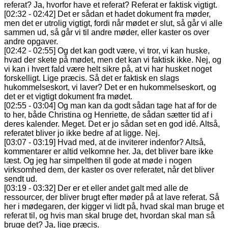
referat? Ja, hvorfor have et referat? Referat er faktisk vigtigt.
[02:32 - 02:42] Det er sådan et hadet dokument fra møder,
men det er utrolig vigtigt, fordi når mødet er slut, så går vi alle
sammen ud, så går vi til andre møder, eller kaster os over
andre opgaver.
[02:42 - 02:55] Og det kan godt være, vi tror, vi kan huske,
hvad der skete på mødet, men det kan vi faktisk ikke. Nej, og
vi kan i hvert fald være helt sikre på, at vi har husket noget
forskelligt. Lige præcis. Så det er faktisk en slags
hukommelseskort, vi laver? Det er en hukommelseskort, og
det er et vigtigt dokument fra mødet.
[02:55 - 03:04] Og man kan da godt sådan tage hat af for de
to her, både Christina og Henriette, de sådan sætter tid af i
deres kalender. Meget. Det er jo sådan set en god idé. Altså,
referatet bliver jo ikke bedre af at ligge. Nej.
[03:07 - 03:19] Hvad med, at de inviterer indenfor? Altså,
kommentarer er altid velkomne her. Ja, det bliver bare ikke
læst. Og jeg har simpelthen til gode at møde i nogen
virksomhed dem, der kaster os over referatet, når det bliver
sendt ud.
[03:19 - 03:32] Der er et eller andet galt med alle de
ressourcer, der bliver brugt efter møder på at lave referat. Så
her i mødegaren, der kigger vi lidt på, hvad skal man bruge et
referat til, og hvis man skal bruge det, hvordan skal man så
bruge det? Ja, lige præcis.